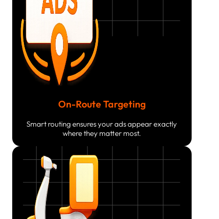
On-Route Targeting
Smart routing ensures your ads appear exactly
where they matter most.