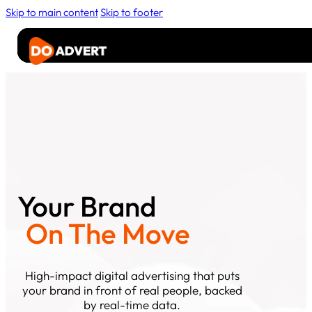
Skip to main content
Skip to footer
Advertise
Rider
Media
About
Contact Us
Your Brand
On The Move
High-impact digital advertising that puts
your brand in front of real people, backed
by real-time data.