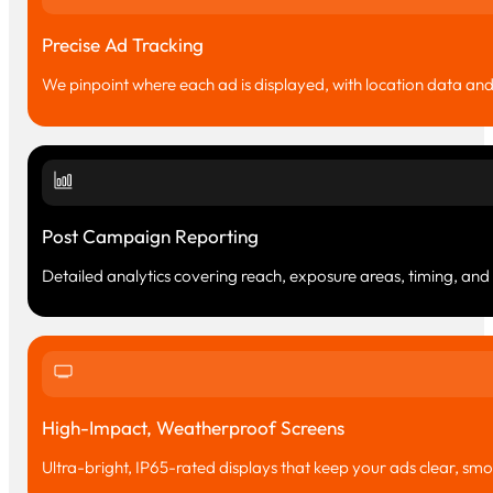
Precise Ad Tracking
We pinpoint where each ad is displayed, with location data a
Post Campaign Reporting
Detailed analytics covering reach, exposure areas, timing, an
High-Impact, Weatherproof Screens
Ultra-bright, IP65-rated displays that keep your ads clear, smoot