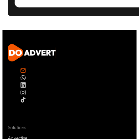
Solutions
Advertise