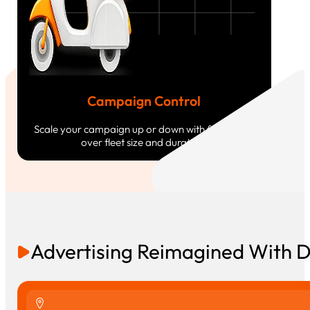
Campaign Control
Scale your campaign up or down with full control
over fleet size and duration.
Advertising Reimagined With 