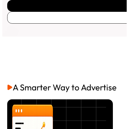
A Smarter Way to Advertise