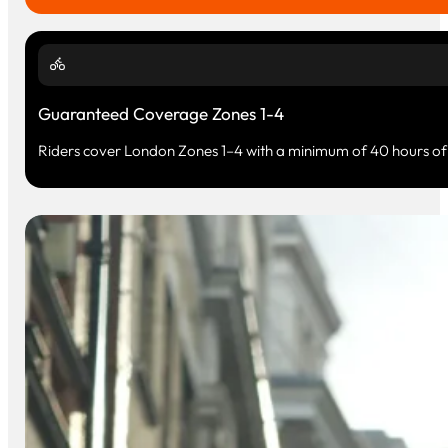
Guaranteed Coverage Zones 1-4
Riders cover London Zones 1–4 with a minimum of 40 hours of 