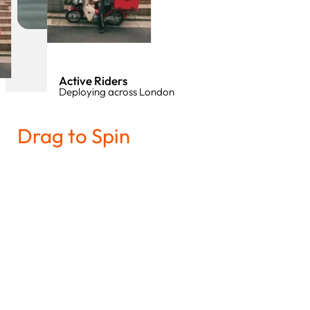
Active Riders
Deploying across London
Drag to Spin