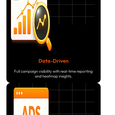
Data-Driven
Full campaign visibility with real-time reporting
and heatmap insights.