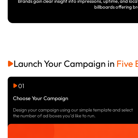
Brands gain clear insight into impressions, uptime, and loca
billboards offering b
Launch Your Campaign in
Five 
01
Choose Your Campaign
Design your campaign using our simple template and select
the number of ad boxes you’d like to run.