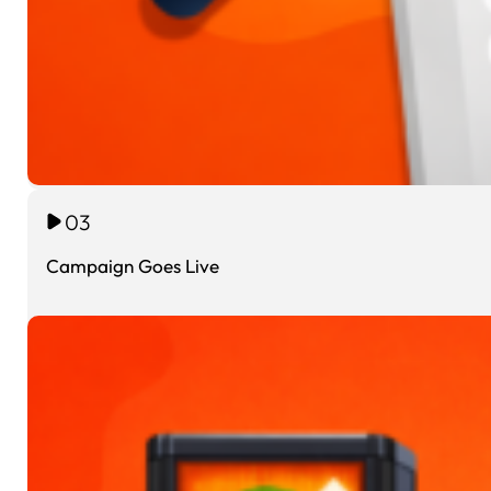
03
Campaign Goes Live