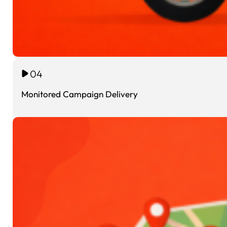
04
Monitored Campaign Delivery