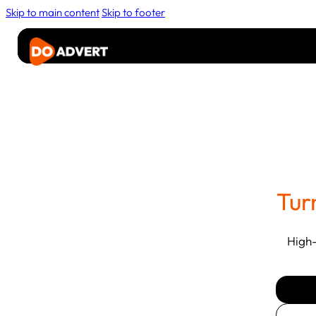
Skip to main content
Skip to footer
Advertise
Rider
Media
About
Contact Us
Tur
High-