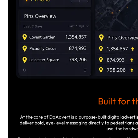
Built for 
At the core of DoAdvert is a purpose-built digital advert
deliver bold, eye-level messaging directly to pedestrians
use, the hardwar