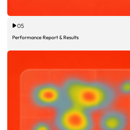
05
Performance Report & Results