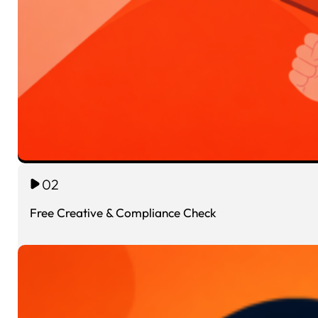
02
Free Creative & Compliance Check