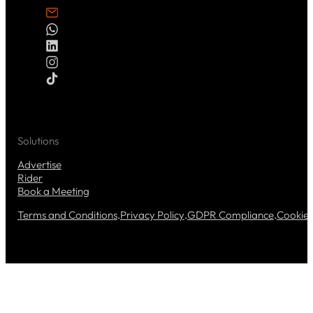
Solutions
Advertise
Rider
Book a Meeting
Terms and Conditions
.
Privacy Policy
.
GDPR Compliance
.
Cookie 