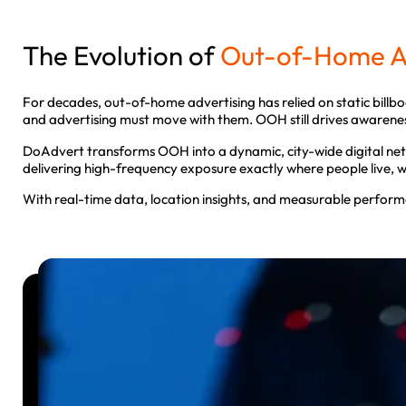
The Evolution of
Out-of-Home Ad
For decades, out-of-home advertising has relied on static billbo
and advertising must move with them. OOH still drives awareness,
DoAdvert transforms OOH into a dynamic, city-wide digital net
delivering high-frequency exposure exactly where people live,
With real-time data, location insights, and measurable perform