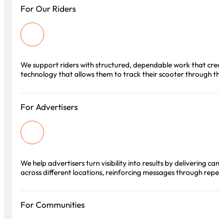
For Our Riders
We support riders with structured, dependable work that crea
technology that allows them to track their scooter through the
For Advertisers
We help advertisers turn visibility into results by delivering
across different locations, reinforcing messages through rep
For Communities