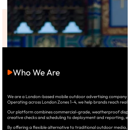
Who We Are
We are a London-based mobile outdoor advertising company that
Operating across London Zones 1–4, we help brands reach real au
Our platform combines commercial-grade, weatherproof displa
creative checks and scheduling to deployment and reporting, ensur
By offering a flexible alternative to traditional outdoor media, 