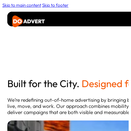
Skip to main content
Skip to footer
Advertise
Rider
Media
About
Contact Us
Built for the City.
Designed f
We’re redefining out-of-home advertising by bringing b
live, move, and work. Our approach combines mobility,
deliver campaigns that are both visible and measurable