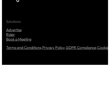
Solutions
Advertise
Rider
Book a Meeting
Terms and Conditions
.
Privacy Policy
.
GDPR Compliance
.
Cookie 