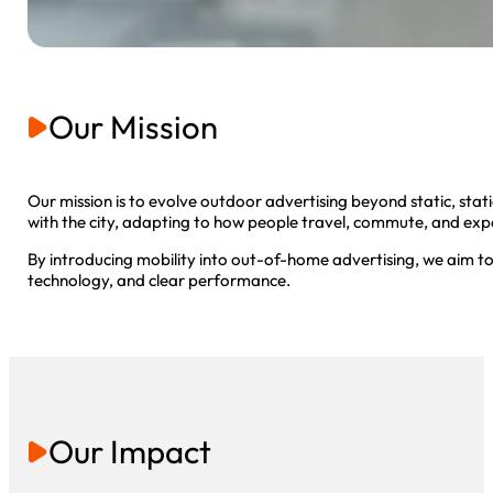
Our Mission
Our mission is to evolve outdoor advertising beyond static, st
with the city, adapting to how people travel, commute, and exp
By introducing mobility into out-of-home advertising, we aim to
technology, and clear performance.
Our Impact