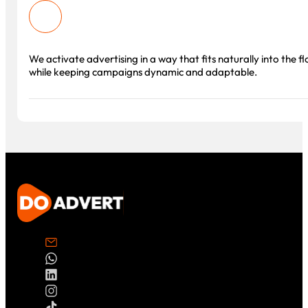
We activate advertising in a way that fits naturally into the f
while keeping campaigns dynamic and adaptable.